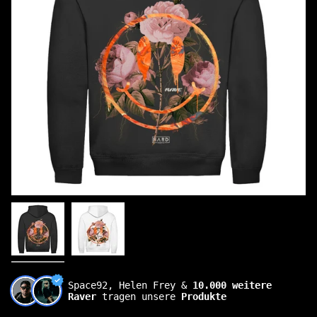
Space92, Helen Frey &
10.000 weitere
Raver
tragen unsere
Produkte