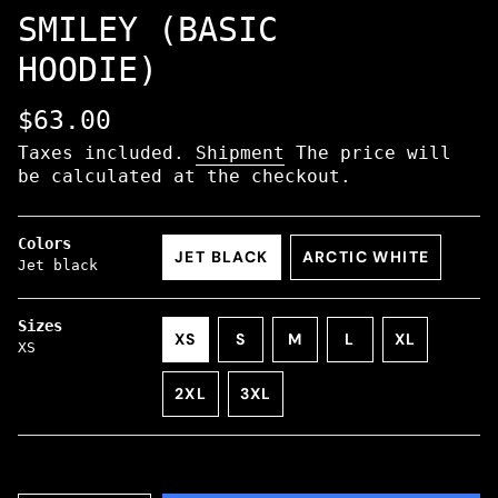
SMILEY (BASIC
HOODIE)
Regular
$63.00
price
Taxes included.
Shipment
The price will
be calculated at the checkout.
Colors
JET BLACK
ARCTIC WHITE
Jet black
VARIANT
VARIANT
SOLD
SOLD
OUT
OUT
Sizes
VARIANT
VARIANT
VARIANT
XS
S
M
L
XL
OR
OR
XS
VARIANT
SOLD
SOLD
SOLD
VARIANT
NOT
NOT
SOLD
OUT
OUT
OUT
SOLD
AVAILABLE
AVAILABLE
2XL
3XL
OUT
OR
OR
OR
OUT
VARIANT
VARIANT
OR
NOT
NOT
NOT
OR
SOLD
SOLD
NOT
AVAILABLE
AVAILABLE
AVAILABLE
NOT
OUT
OUT
AVAILABLE
AVAILABL
OR
OR