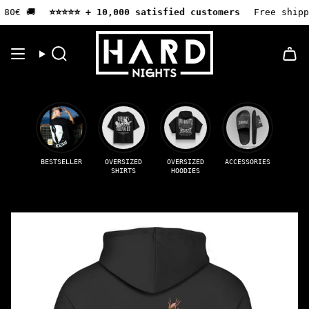
Skip
80€ 🚚
⭐️⭐️⭐️⭐️⭐️ + 10,000 satisfied customers
Free shippi
to
content
Search
BESTSELLER
OVERSIZED
OVERSIZED
ACCESSORIES
SHIRTS
HOODIES