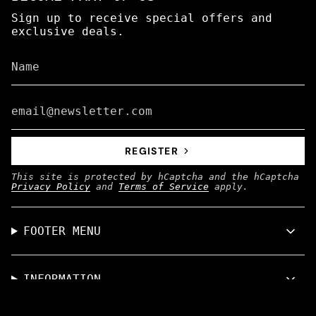
Sign up to receive special offers and
exclusive deals.
REGISTER
This site is protected by hCaptcha and the hCaptcha
Privacy Policy
and
Terms of Service
apply.
FOOTER MENU
INFORMATION