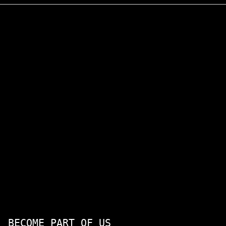
BECOME PART OF US